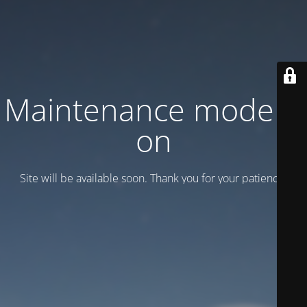
Maintenance mode is
on
Site will be available soon. Thank you for your patience!