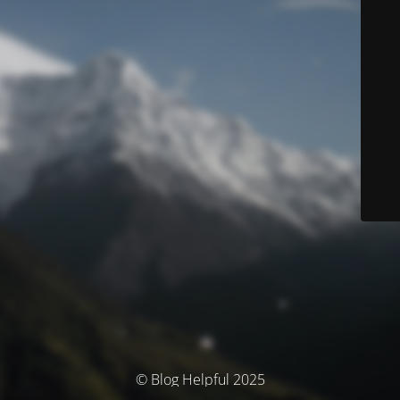
© Blog Helpful 2025