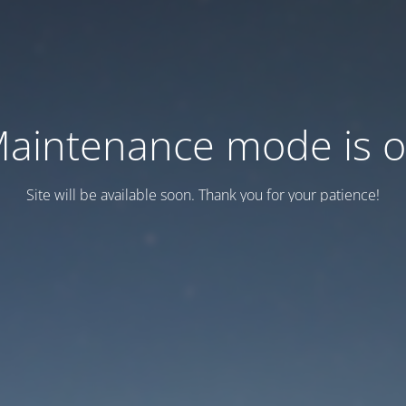
aintenance mode is 
Site will be available soon. Thank you for your patience!